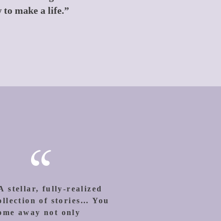
 to make a life.”
“
A stellar, fully-realized
ollection of stories… You
ome away not only