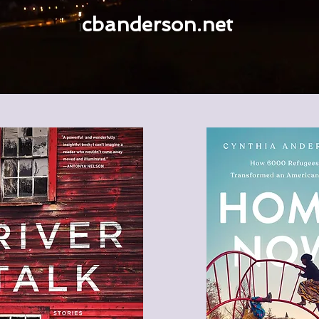
cbanderson.net
I