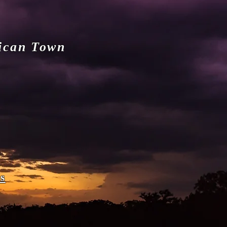
ican Town
s
e