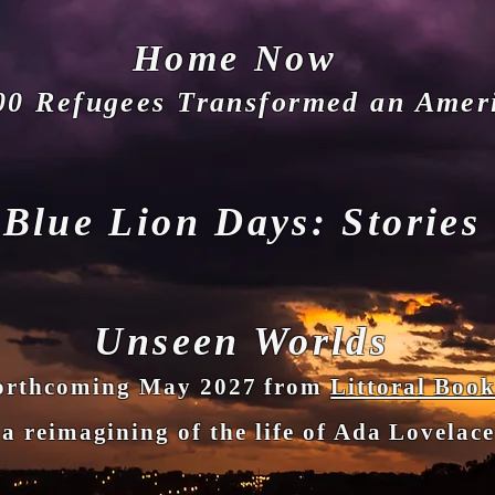
Hom
e Now
00 Refugees Transformed an Amer
Blue Lion D
ays: Stories
Unseen Worlds
hcoming May 2027 from
Littoral Book
a reimagining of the life of Ada Lovelac