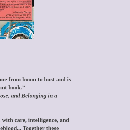
 gone from boom to bust and is
ant book.”
se, and Belonging in a
with care, intelligence, and
feblood... Together these