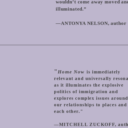
wouldn’t come away moved an
illuminated.”
—ANTONYA NELSON, author
"
Home No
w
is immediately
relevant and universally reson
as it illuminates the explosive
politics of immigration and
explores complex issues aroun
our rela
tionships to places and
each other."
—
MITCHELL ZUCKOFF, aut