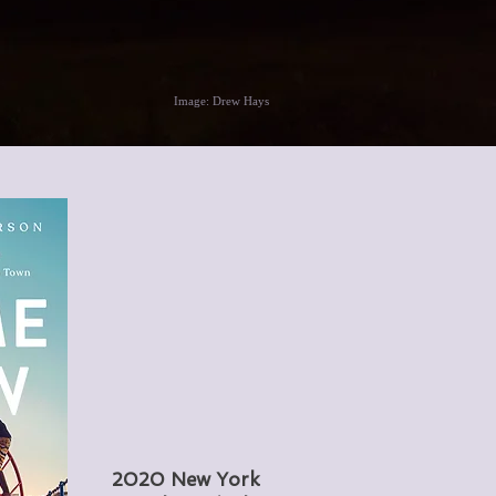
Image: Drew Hays
2020 New York