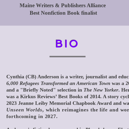
Maine Writers & Publishers Alliance
Best Nonfiction Book finalist
BIO
Cynthia (CB) Anderson is a writer, journalist and edu
6,000 Refugees Transformed an American Town
was a 2
and a "Briefly Noted" selection in
The New Yorker
. Her
was a Kirkus Reviews’ Best Books of 2014. A story cyc
2023
Jeanne Leiby Memorial Chapbook Award
and was
Unseen Worlds
, which reimagines the life and wo
forthcoming in 2027.