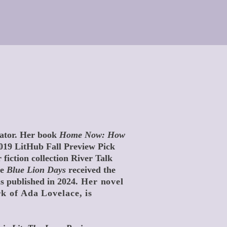
cator. Her book
Home Now: How
019 LitHub Fall Preview Pick
 fiction collection River Talk
le
Blue Lion Days
received the
 published in 2024.
Her novel
rk of Ada Lovelace, is