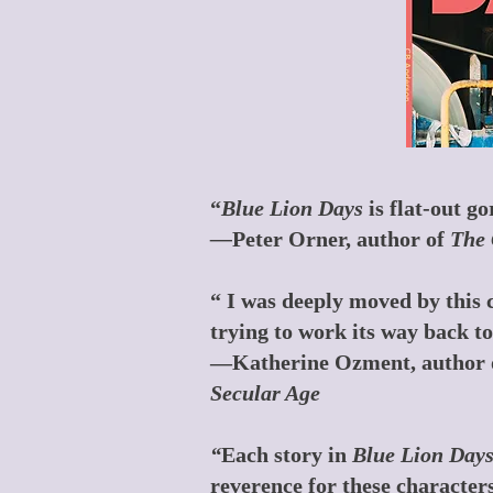
“
Blue Lion Days
is flat-out g
—
Peter Orner, author of
The 
“ I was deeply moved by this c
trying to work its way back 
—Katherine Ozment, author 
Secular Age
“
Each story in
Blue Lion Day
reverence for these characters,