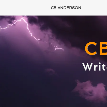
CB ANDERSON
C
Writ