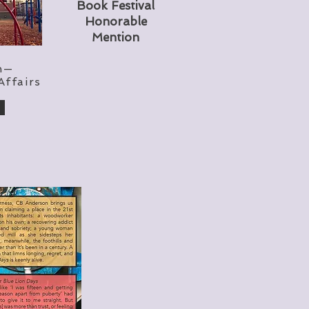
Book Festival
Honorable
Mention
n—
Affairs