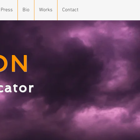
 Press
Bio
Works
Contact
ON
ucator