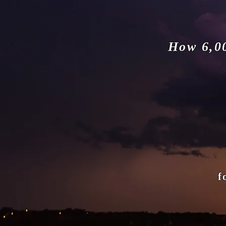
How 6,0
fort