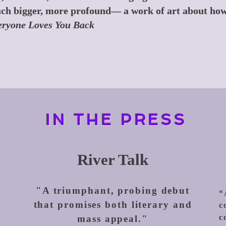
ch bigger, more profound— a work of art about how
ryone Loves You Back
IN THE PRESS
River Talk
"A triumphant, probing debut
“
that promises both literary and
c
c
mass appeal."