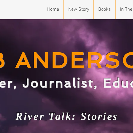
Home
New Story
Books
In The
B ANDERS
er, Journalist, Ed
Ri
v
er T
alk: Stories