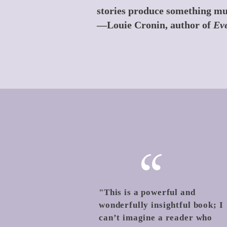
stories produce something mu
—Louie Cronin, author of
Eve
“
"This is a powerful and
wonderfully insightful book; I
can’t imagine a reader who