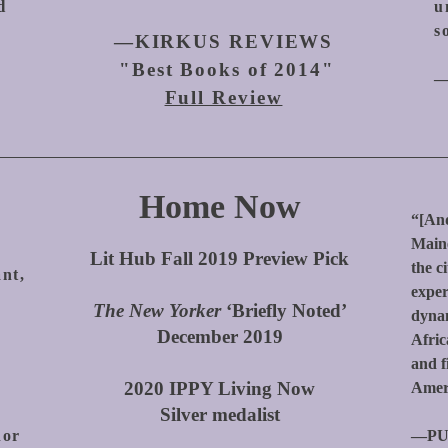
d
u
s
—KIRKUS REVIEWS
"Best Books of 2014"
—
Full Review
Home Now
“[And
Maine
Lit Hub Fall 2019 Preview Pick
the c
ant,
exper
The New Yorker
‘Briefly Noted’
dynam
December 2019
Afric
d
and f
2020 IPPY Living Now
Amer
Silver medalist
hor
—PU