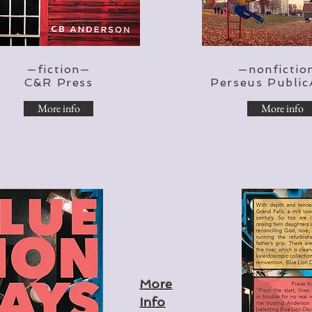
—fiction—
—nonfictio
C&R Press
Perseus Public
More info
More info
More
Info