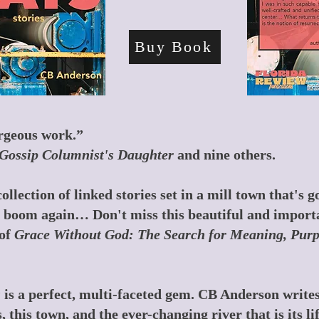
Buy Book
orgeous work.”
Gossip Columnist's Daughter
and nine others.
ollection of linked stories set in a mill town that's
to boom again… Don't miss this beautiful and import
of
Grace Without God: The Search for Meaning, Purpo
s
is a perfect, multi-faceted gem. CB Anderson writes 
 this town, and the ever-changing river that is its li