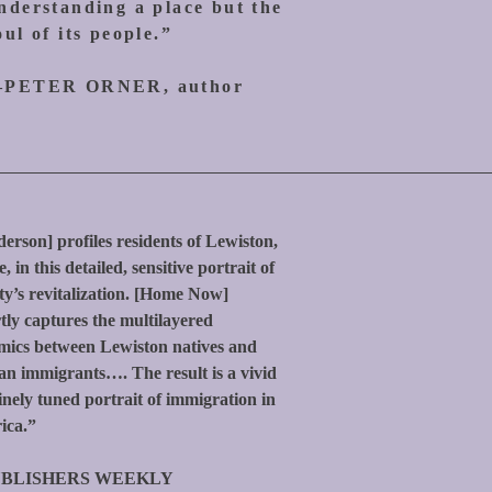
nderstanding a place but the
oul of its people.”
PETER ORNER, author
erson] profiles residents of Lewiston,
, in this detailed, sensitive portrait of
ity’s revitalization. [Home Now]
tly captures the multilayered
ics between Lewiston natives and
an immigrants…. The result is a vivid
inely tuned portrait of immigration in
ica.”
BLISHERS WEEKLY